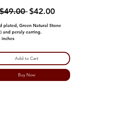
Regular
Sale
 $49.00 
$42.00
Price
Price
d plated, Green Natural Stone
) and peraly earring.
3 inches
Add to Cart
Buy Now