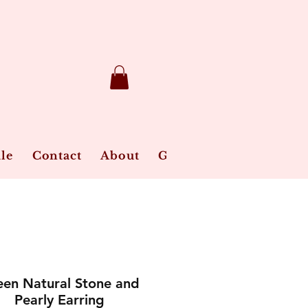
le
Contact
About
Gift Card
Jewelry Ca
en Natural Stone and
Pearly Earring