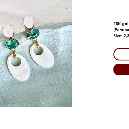
18K gol
(Paraíba
Size: 2,