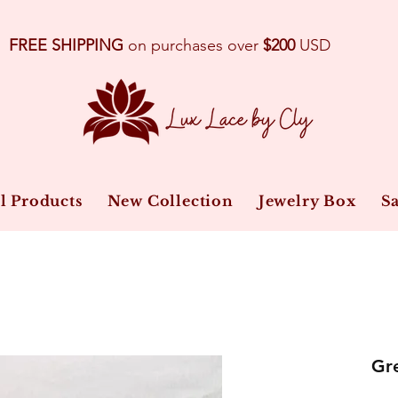
FREE SHIPPING
on purchases over
$200
USD
l Products
New Collection
Jewelry Box
Sa
Gre