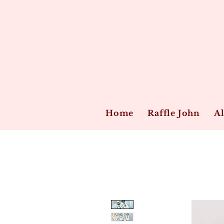
Home
Raffle John
Al