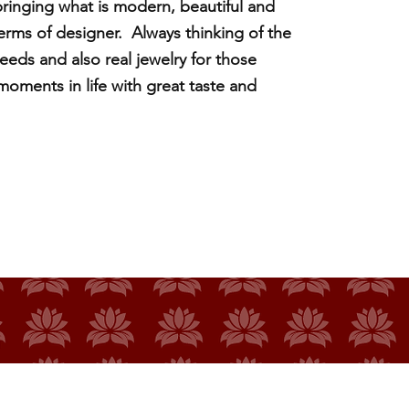
ringing what is modern, beautiful and
 terms of designer. Always thinking of the
eeds and also real jewelry for those
ments in life with great taste and