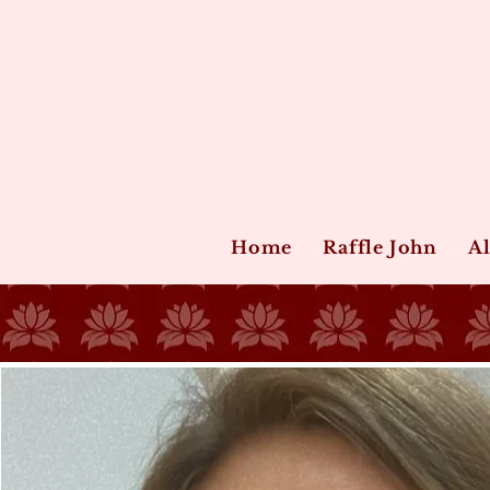
Home
Raffle John
Al