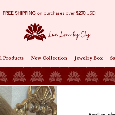
FREE SHIPPING
on purchases over
$200
USD
l Products
New Collection
Jewelry Box
Sa
Brazilian, pla