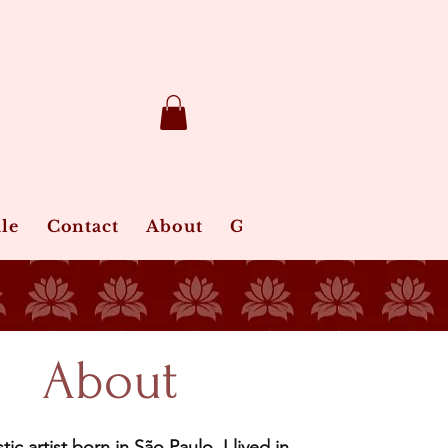
le
Contact
About
Gift Card
Jewelry Ca
About
stic artist born in São Paulo, I lived in