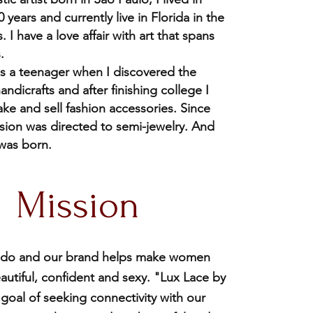
 years and currently live in Florida in the
. I have a love affair with art that spans
.
 as a teenager when I discovered the
andicrafts and after finishing college I
ake and sell fashion accessories. Since
ssion was directed to semi-jewelry. And
 was born.
Mission
 I do and our brand helps make women
autiful, confident and sexy. "Lux Lace by
 goal of seeking connectivity with our