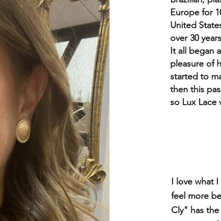
Europe for 10
United States
over 30 years
It all began
pleasure of h
started to m
then this pa
so Lux Lace
I love what
feel more be
Cly" has the