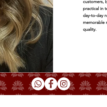
customers, b
practical in
day-to-day n
memorable mo
quality.