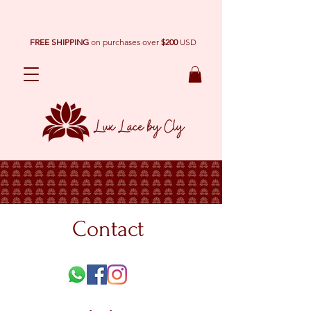
FREE SHIPPING
on purchases over
$200
USD
Contact