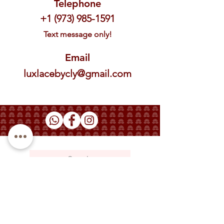
Telephone
+1 (973) 985-1591
Text message only!
Email
luxlacebycly@gmail.com
Phone: +1 (973) 985-1591
Email: luxlacebycly@gmail.com
About
Contact