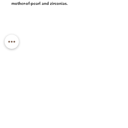
mother-of-pearl and zirconias.
Phone: +1 (973) 985-1591
Email: luxlacebycly@gmail.com
About
Contact