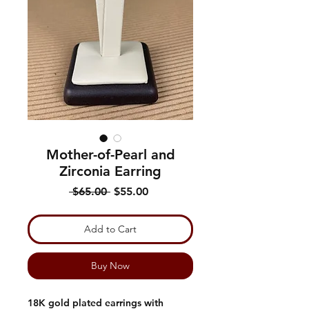
Mother-of-Pearl and
Zirconia Earring
Regular
Sale
 $65.00 
$55.00
Price
Price
Add to Cart
Buy Now
18K gold plated earrings with