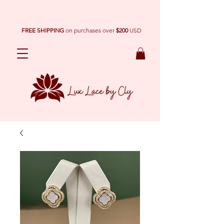
FREE SHIPPING
on purchases over
$200
USD