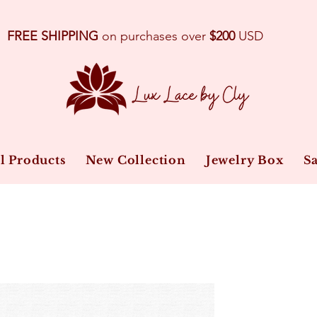
FREE SHIPPING
on purchases over
$200
USD
l Products
New Collection
Jewelry Box
Sa