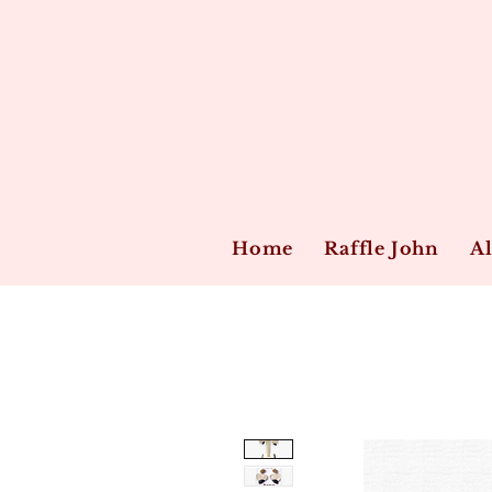
Home
Raffle John
Al