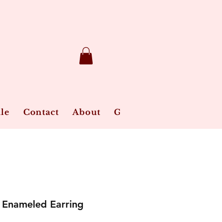
le
Contact
About
Gift Card
Jewelry Ca
Enameled Earring