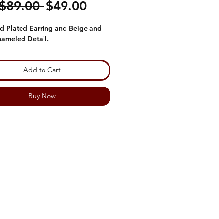
Regular
Sale
 $89.00 
$49.00
Price
Price
d Plated Earring and Beige and
nameled Detail.
Add to Cart
Buy Now