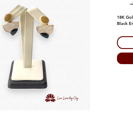
18K Gol
Black E