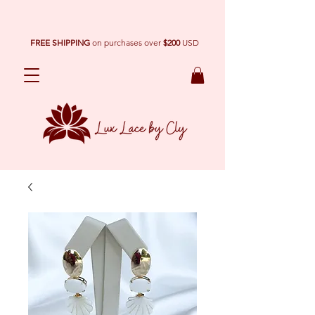
FREE SHIPPING
on purchases over
$200
USD