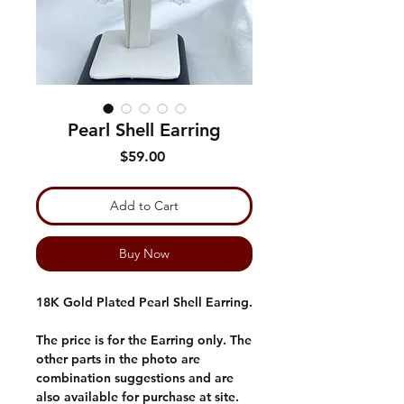
Pearl Shell Earring
Price
$59.00
Add to Cart
Buy Now
18K Gold Plated Pearl Shell Earring.
The price is for the Earring only. The
other parts in the photo are
combination suggestions and are
also available for purchase at site.