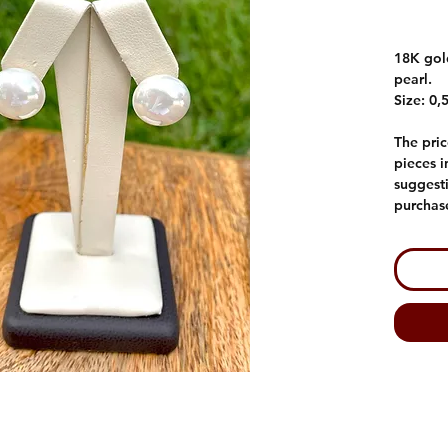
18K gold
pearl.
Size: 0,
The pric
pieces 
suggesti
purchas