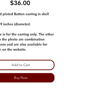
Price
$36.00
 plated Button earring in shell
59 inches (diameter)
e is for the earring only. The other
in the photo are combination
ons and are also available for
e on the website.
Add to Cart
Buy Now