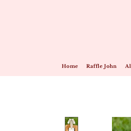
Home
Raffle John
Al