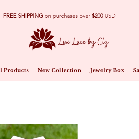
FREE SHIPPING
on purchases over
$200
USD
l Products
New Collection
Jewelry Box
Sa