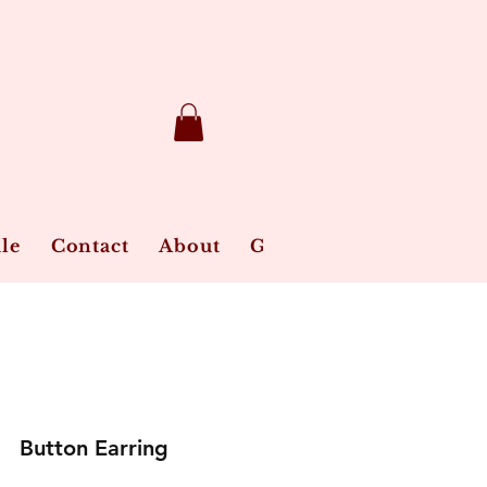
le
Contact
About
Gift Card
Jewelry Ca
Button Earring