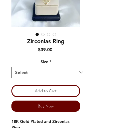
Zirconias Ring
Price
$39.00
Size
*
Add to Cart
Buy Now
18K Gold Plated and Zirconias
Ring.