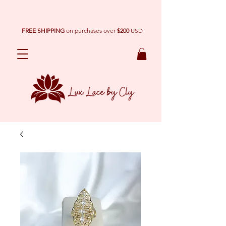
FREE SHIPPING
on purchases over
$200
USD