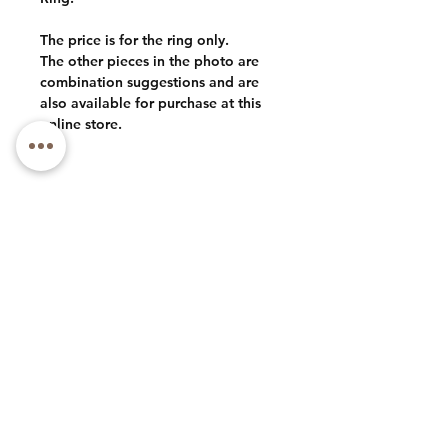
The price is for the ring only.
The other pieces in the photo are
combination suggestions and are
also available for purchase at this
online store.
Phone: +1 (973) 985-1591
Email: luxlacebycly@gmail.com
About
Contact