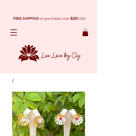
FREE SHIPPING
on purchases over
$200
USD