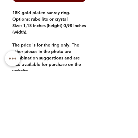
18K gold plated sunray ring.
Options: rubellite or crystal
Size: 1,18 inches (height) 0,98 inches
(width).
The price is for the ring only. The
other pieces in the photo are
combination suggestions and are
also available for purchase on the
website.
Phone: +1 (973) 985-1591