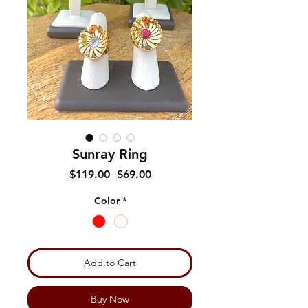
Sunray Ring
Regular
Sale
 $119.00 
$69.00
Price
Price
Color
*
Add to Cart
Buy Now