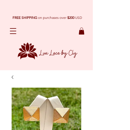
FREE SHIPPING
on purchases over
$200
USD