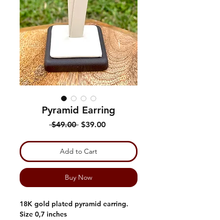
Pyramid Earring
Regular
Sale
 $49.00 
$39.00
Price
Price
Add to Cart
Buy Now
18K gold plated pyramid earring.
Size 0,7 inches